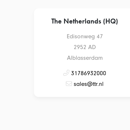
The Netherlands (HQ)
Edisonweg 47
2952 AD
Alblasserdam
31786932000
sales@ttr.nl