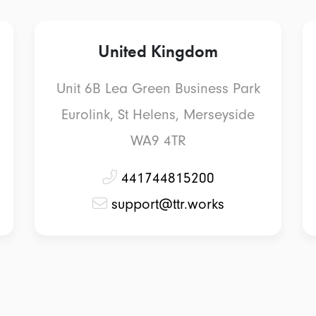
United Kingdom
Unit 6B Lea Green Business Park
Eurolink, St Helens, Merseyside
WA9 4TR
441744815200
support@ttr.works