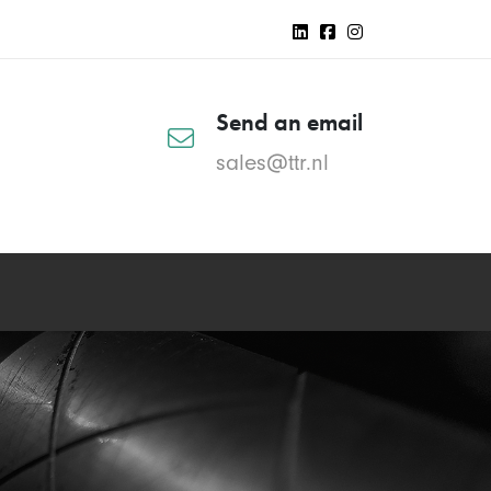
Send an email
sales@ttr.nl