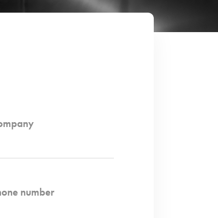
ompany
hone number