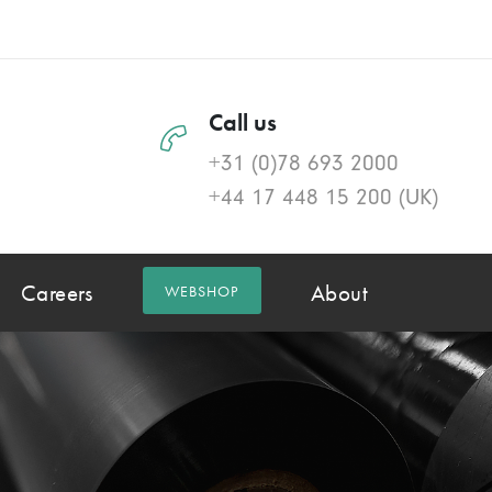
Call us
+31 (0)78 693 2000
+44 17 448 15 200
(UK)
Careers
About
WEBSHOP