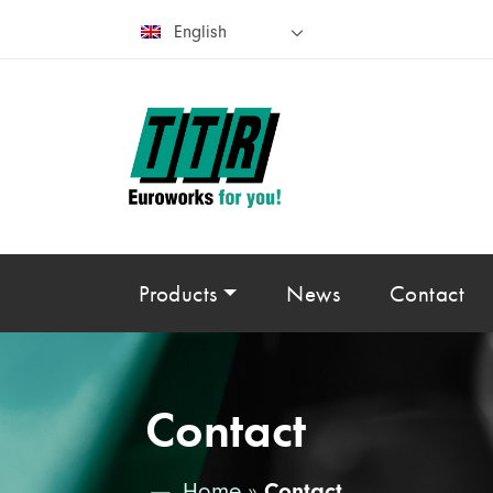
English
Products
News
Contact
Contact
Home
»
Contact