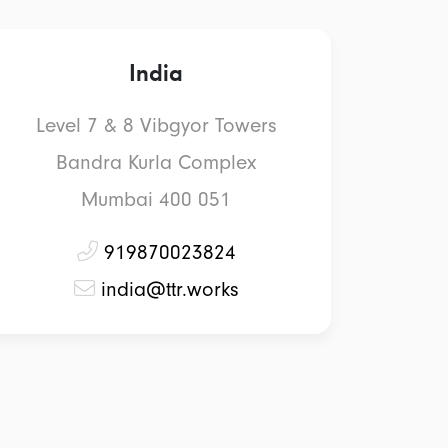
India
Level 7 & 8 Vibgyor Towers
Bandra Kurla Complex
Mumbai 400 051
919870023824
india@ttr.works