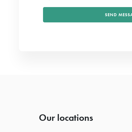
Our locations