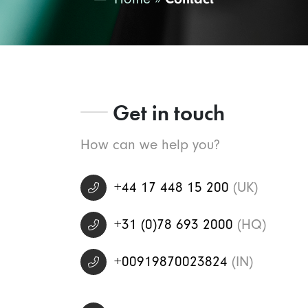
Get in touch
How can we help you?
+44 17 448 15 200
(UK)
+31 (0)78 693 2000
(HQ)
+00919870023824
(IN)