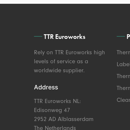
TTR Euroworks
P
Rely on TTR Euroworks high
Ther
levels of service as a
Labe
worldwide supplier.
Ther
Address
Therm
Clea
TTR Euroworks NL:
Edisonweg 47
2952 AD Alblasserdam
The Netherlands