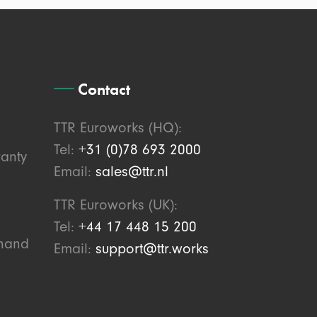
Contact
TTR Euroworks (HQ):
Tel:
+31 (0)78 693 2000
anty
Email:
sales@ttr.nl
TTR Euroworks (UK):
Tel:
+44 17 448 15 200
ahand
Email:
support@ttr.works