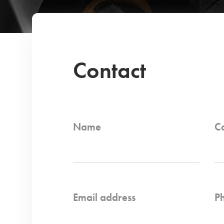
Contact
Name
C
Email address
P