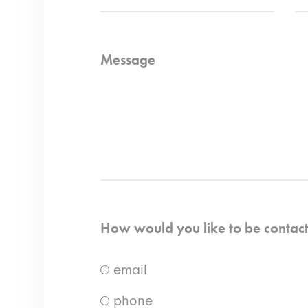
Message
How would you like to be contac
email
phone