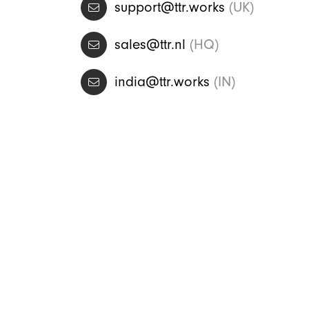
support@ttr.works
(UK)
sales@ttr.nl
(HQ)
india@ttr.works
(IN)