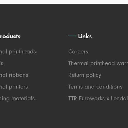
roducts
Links
mal printheads
Careers
ls
Thermal printhead warr
mal ribbons
Return policy
al printers
Terms and conditions
ning materials
TTR Euroworks x Lend