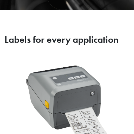
Labels for every application