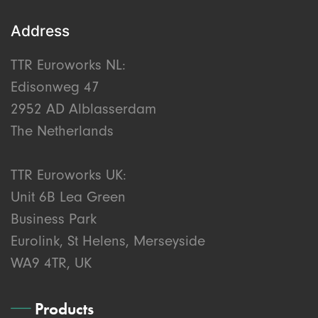
Address
TTR Euroworks NL:
Edisonweg 47
2952 AD Alblasserdam
The Netherlands
TTR Euroworks UK:
Unit 6B Lea Green
Business Park
Eurolink, St Helens, Merseyside
WA9 4TR, UK
Products