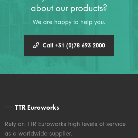
about our products?
We are happy to help you.
Call +31 (0)78 693 2000
TTR Euroworks
Rely on TTR Euroworks high levels of service
as a worldwide supplier.