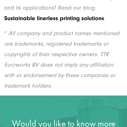
and its applications? Read our blog:
Sustainable linerless printing solutions
.
*
All company and product names mentioned
are trademarks, registered trademarks or
copyrights of their respective owners. TTR
Euroworks BV does not imply any affiliation
with or endorsement by these companies or
trademark holders.
Would you like to know more