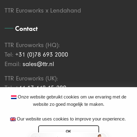
TTR Euroworks x Lendahand
Contact
TTR Euroworks (HQ):
Tel:
+31 (0)78 693 2000
Email:
sales@ttr.nl
TTR Euroworks (UK):
Tel:
+44 17 448 15 200
Email:
support@ttr.works
Onze website gebruikt cookies om uw ervaring met de
website zo goed mogelijk te maken.
Our website uses cookies to improve your experience.
OK