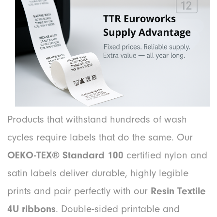
Products that withstand hundreds of wash
cycles require labels that do the same. Our
OEKO-TEX® Standard 100
certified nylon and
satin labels deliver durable, highly legible
prints and pair perfectly with our
Resin Textile
4U ribbons
. Double-sided printable and