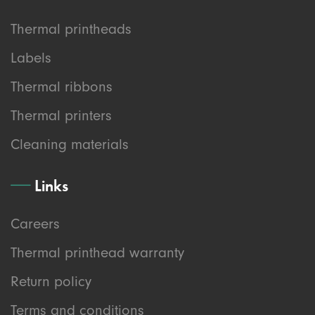
Thermal printheads
Labels
Thermal ribbons
Thermal printers
Cleaning materials
Links
Careers
Thermal printhead warranty
Return policy
Terms and conditions