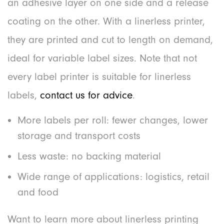
an adhesive layer on one side and a release
coating on the other. With a linerless printer,
they are printed and cut to length on demand,
ideal for variable label sizes. Note that not
every label printer is suitable for linerless
labels,
contact us for advice
.
More labels per roll: fewer changes, lower
storage and transport costs
Less waste: no backing material
Wide range of applications: logistics, retail
and food
Want to learn more about linerless printing