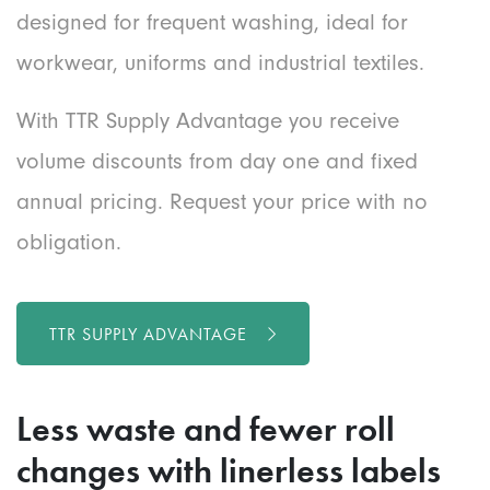
designed for frequent washing, ideal for
workwear, uniforms and industrial textiles.
With TTR Supply Advantage you receive
volume discounts from day one and fixed
annual pricing. Request your price with no
obligation.
TTR SUPPLY ADVANTAGE
Less waste and fewer roll
changes
with
linerless labels