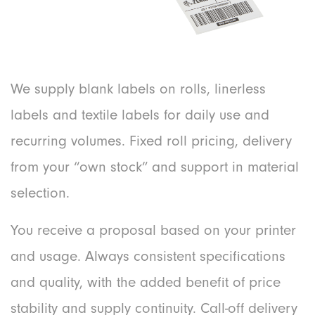
We supply blank labels on rolls, linerless
labels and textile labels for daily use and
recurring volumes. Fixed roll pricing, delivery
from your “own stock” and support in material
selection.
You receive a proposal based on your printer
and usage. Always consistent specifications
and quality, with the added benefit of price
stability and supply continuity. Call-off delivery