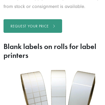
from stock or consignment is available.
REQUEST YOUR PRICE
Blank labels on rolls for label
printers