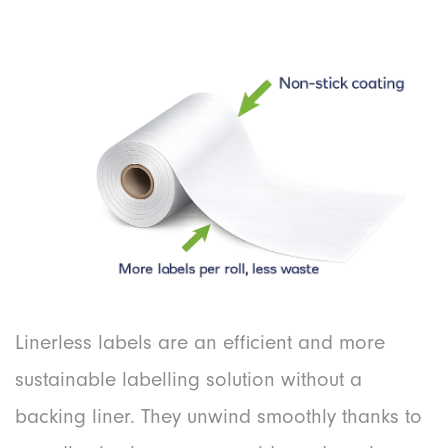
Linerless labels are an efficient and more
sustainable labelling solution without a
backing liner. They unwind smoothly thanks to