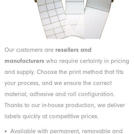
Our customers are
resellers and
manufacturers
who require certainty in pricing
and supply. Choose the print method that fits
your process, and we ensure the correct
material, adhesive and roll configuration.
Thanks to our in-house production, we deliver
labels quickly at competitive prices.
Available with permanent, removable and