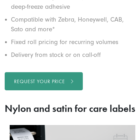
deep-freeze adhesive
Compatible with Zebra, Honeywell, CAB,
Sato and more*
Fixed roll pricing for recurring volumes
Delivery from stock or on call-off
REQUEST YOUR PRICE
Nylon and satin for care labels