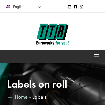
English
Labels on roll
Home
»
Labels