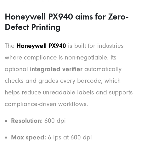
Honeywell PX940 aims for Zero-
Defect Printing
The
Honeywell PX940
is built for industries
where compliance is non-negotiable. Its
optional
integrated verifier
automatically
checks and grades every barcode, which
helps reduce unreadable labels and supports
compliance-driven workflows.
Resolution:
600 dpi
Max speed:
6 ips at 600 dpi