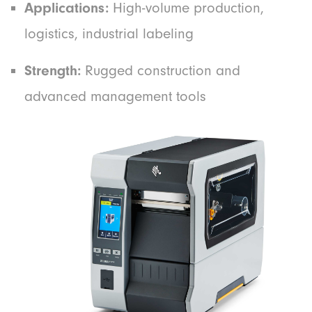
Applications:
High-volume production,
logistics, industrial labeling
Strength:
Rugged construction and
advanced management tools