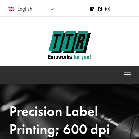
English
Precision Label
Printing; 600 dpi