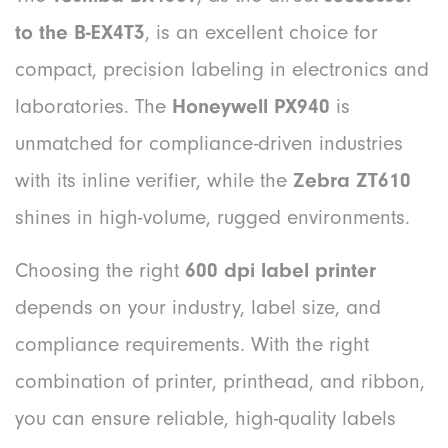
to the B-EX4T3
, is an excellent choice for
compact, precision labeling in electronics and
laboratories. The
Honeywell PX940
is
unmatched for compliance-driven industries
with its inline verifier, while the
Zebra ZT610
shines in high-volume, rugged environments.
Choosing the right
600 dpi label printer
depends on your industry, label size, and
compliance requirements. With the right
combination of printer, printhead, and ribbon,
you can ensure reliable, high-quality labels