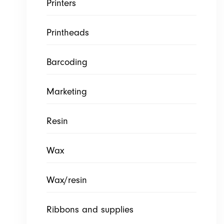
Printers
Printheads
Barcoding
Marketing
Resin
Wax
Wax/resin
Ribbons and supplies