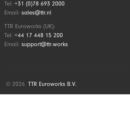
Tel:
+31 (0)78 693 2000
Email:
sales@ttr.nl
TTR Euroworks (UK):
Tel:
+44 17 448 15 200
Email:
support@ttr.works
© 2026
TTR Euroworks B.V.