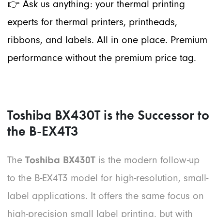
👉 Ask us anything: your ther
mal printing
experts for thermal printers, printheads,
ribbons, and labels. All in one place. Premium
performance without the premium price tag.
Toshiba BX430T is the Successor to
the B-EX4T3
The
Toshiba BX430T
is the modern follow-up
to the B-EX4T3 model for high-resolution, small-
label applications. It offers the same focus on
high-precision small label printing, but with