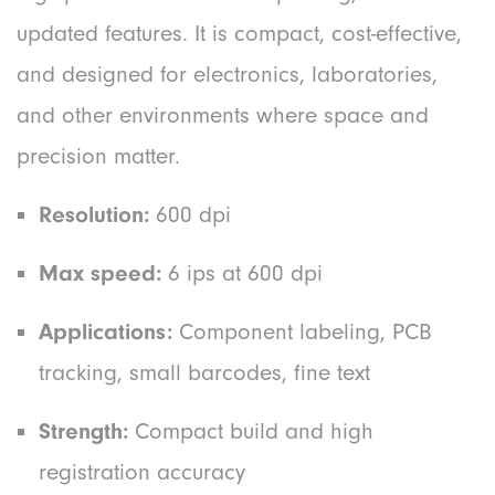
updated features. It is compact, cost-effective,
and designed for electronics, laboratories,
and other environments where space and
precision matter.
Resolution:
600 dpi
Max speed:
6 ips at 600 dpi
Applications:
Component labeling, PCB
tracking, small barcodes, fine text
Strength:
Compact build and high
registration accuracy