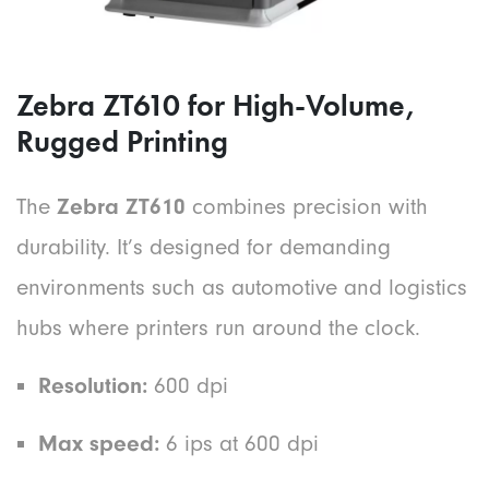
Zebra ZT610 for High-Volume,
Rugged Printing
The
Zebra ZT610
combines precision with
durability. It’s designed for demanding
environments such as automotive and logistics
hubs where printers run around the clock.
Resolution:
600 dpi
Max speed:
6 ips at 600 dpi