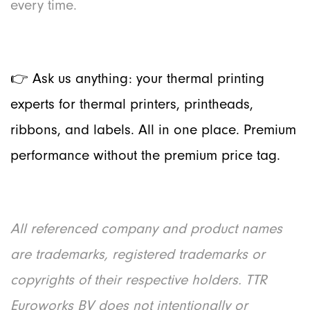
every time.
👉 Ask us anything: your ther
mal printing
experts for thermal printers, printheads,
ribbons, and labels. All in one place. Premium
performance without the premium price tag.
All referenced company and product names
are trademarks, registered trademarks or
copyrights of their respective holders. TTR
Euroworks BV does not intentionally or