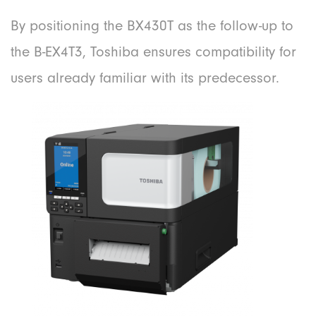
By positioning the BX430T as the follow-up to
the B-EX4T3, Toshiba ensures compatibility for
users already familiar with its predecessor.