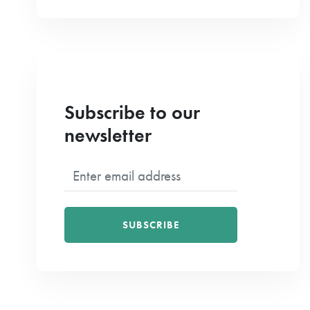
Subscribe to our
newsletter
SUBSCRIBE