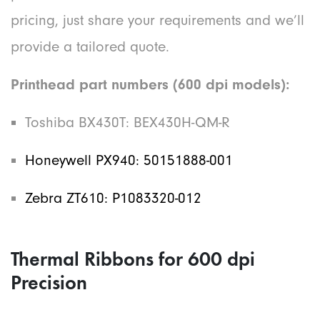
pricing, just share your requirements and we’ll
provide a tailored quote.
Printhead part numbers (600 dpi models):
Toshiba BX430T: BEX430H-QM-R
Honeywell PX940: 50151888-001
Zebra ZT610: P1083320-012
Thermal Ribbons for 600 dpi
Precision