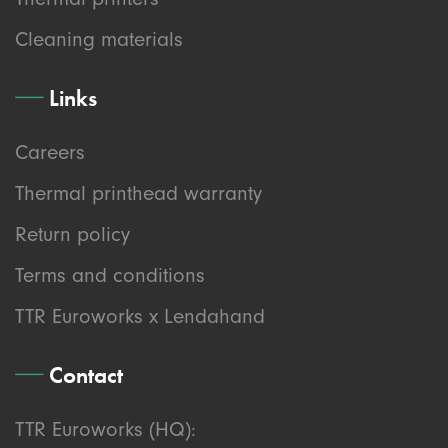
Cleaning materials
Links
Careers
Thermal printhead warranty
Return policy
Terms and conditions
TTR Euroworks x Lendahand
Contact
TTR Euroworks (HQ):