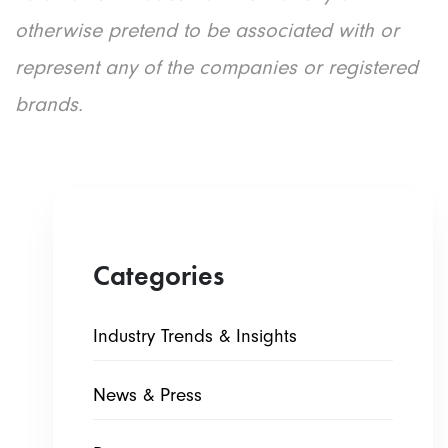
otherwise pretend to be associated with or
represent any of the companies or registered
brands.
Categories
Industry Trends & Insights
News & Press