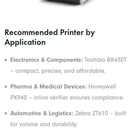
Recommended Printer by
Application
Electronics & Components:
Toshiba BX430T
– compact, precise, and affordable.
Pharma & Medical Devices:
Honeywell
PX940 – inline verifier ensures compliance.
Automotive & Logistics:
Zebra ZT610 – built
for volume and durability.