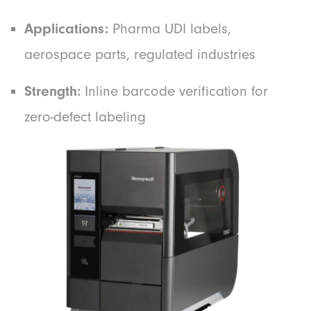
Applications:
Pharma UDI labels,
aerospace parts, regulated industries
Strength:
Inline barcode verification for
zero-defect labeling