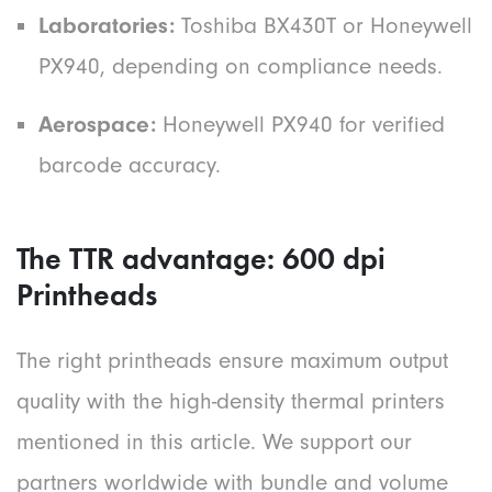
Laboratories:
Toshiba BX430T or Honeywell
PX940, depending on compliance needs.
Aerospace:
Honeywell PX940 for verified
barcode accuracy.
The TTR advantage: 600 dpi
Printheads
The right printheads ensure maximum output
quality with the high-density thermal printers
mentioned in this article. We support our
partners worldwide with bundle and volume