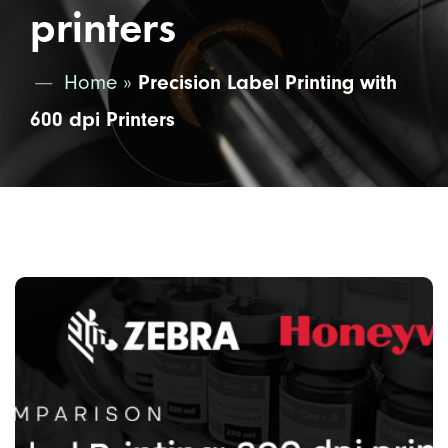
printers
Home
»
Precision Label Printing with
600 dpi Printers