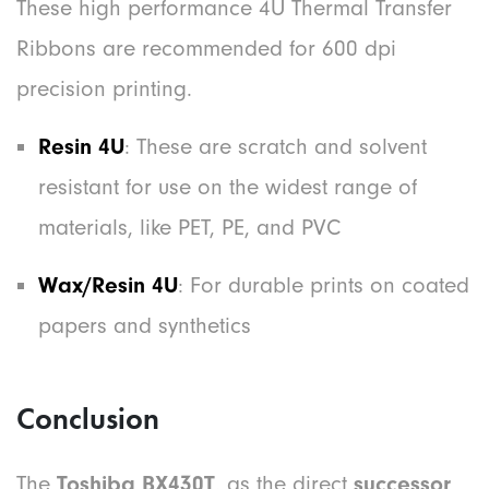
These high performance 4U Thermal Transfer
Ribbons are recommended for 600 dpi
precision printing.
Resin 4U
: These are scratch and solvent
resistant for use on the widest range of
materials, like PET, PE, and PVC
Wax/Resin 4U
: For durable prints on coated
papers and synthetics
Conclusion
The
Toshiba BX430T
, as the direct
successor