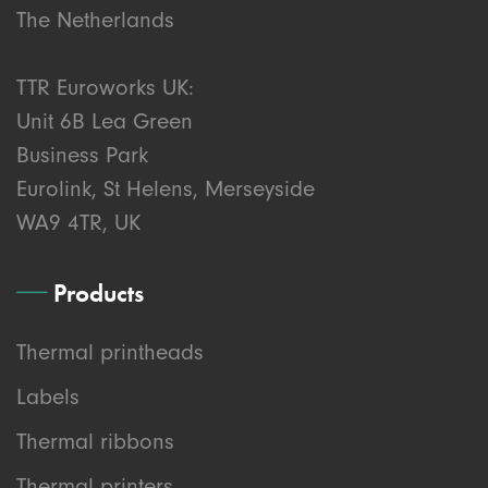
The Netherlands
TTR Euroworks UK:
Unit 6B Lea Green
Business Park
Eurolink, St Helens, Merseyside
WA9 4TR, UK
Products
Thermal printheads
Labels
Thermal ribbons
Thermal printers