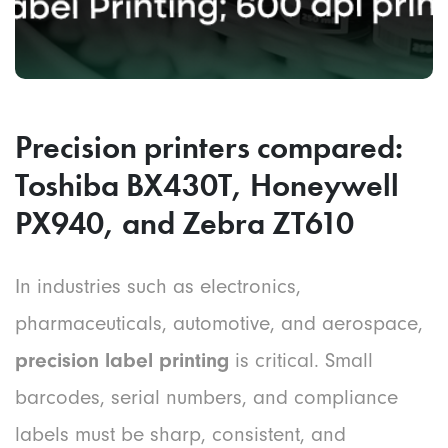
Precision printers compared:
Toshiba BX430T, Honeywell
PX940, and Zebra ZT610
In industries such as electronics,
pharmaceuticals, automotive, and aerospace,
precision label printing
is critical. Small
barcodes, serial numbers, and compliance
labels must be sharp, consistent, and