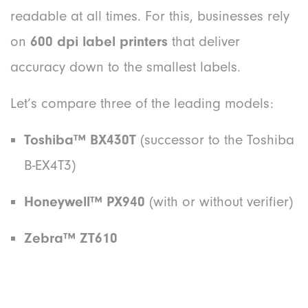
readable at all times. For this, businesses rely
on
600 dpi label printers
that deliver
accuracy down to the smallest labels.
Let’s compare three of the leading models:
Toshiba
™
BX430T
(successor to the Toshiba
B-EX4T3)
Honeywell™ PX940
(with or without verifier)
Zebra™ ZT610