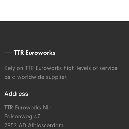
TTR Euroworks
Rely on TTR Euroworks high levels of service
as a worldwide supplier.
Address
TTR Euroworks NL:
Edisonweg 47
2952 AD Alblasserdam