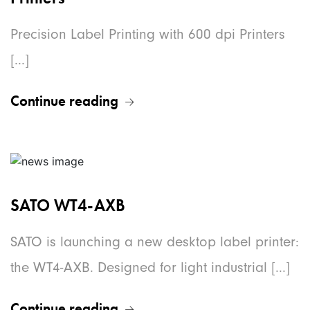
Precision Label Printing with 600 dpi Printers
[...]
Continue reading
SATO WT4-AXB
SATO is launching a new desktop label printer:
the WT4-AXB. Designed for light industrial [...]
Continue reading