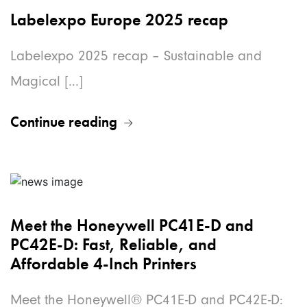
Labelexpo Europe 2025 recap
Labelexpo 2025 recap – Sustainable and
Magical [...]
Continue reading
Meet the Honeywell PC41E-D and
PC42E-D: Fast, Reliable, and
Affordable 4-Inch Printers
Meet the Honeywell® PC41E-D and PC42E-D: