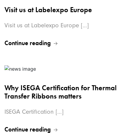
Visit us at Labelexpo Europe
Visit us at Labelexpo Europe [...]
Continue reading
Why ISEGA Certification for Thermal
Transfer Ribbons matters
ISEGA Certification [...]
Continue reading