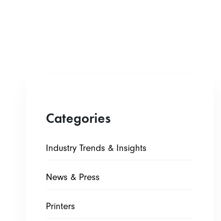
Categories
Industry Trends & Insights
News & Press
Printers