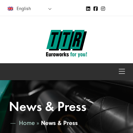
English
News & Press
Home
»
News & Press