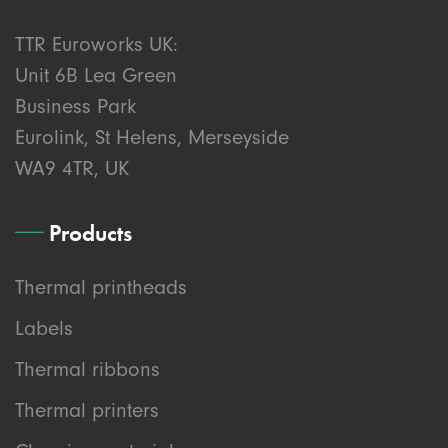
TTR Euroworks UK:
Unit 6B Lea Green
Business Park
Eurolink, St Helens, Merseyside
WA9 4TR, UK
Products
Thermal printheads
Labels
Thermal ribbons
Thermal printers