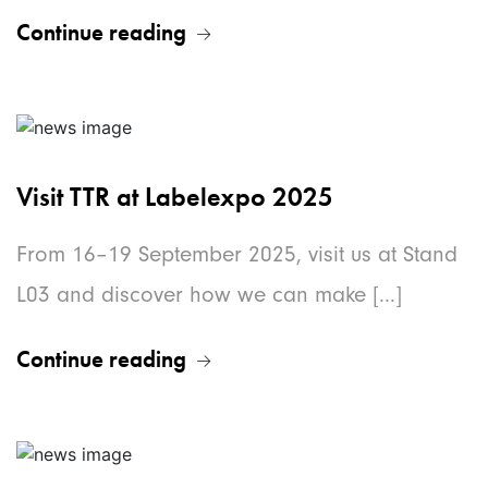
Continue reading
Visit TTR at Labelexpo 2025
From 16–19 September 2025, visit us at Stand
L03 and discover how we can make [...]
Continue reading