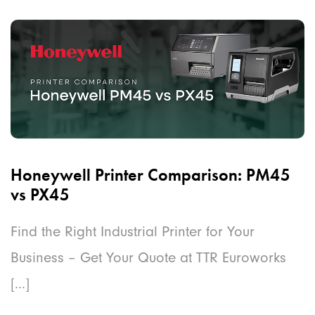
Honeywell Printer Comparison: PM45
vs PX45
Find the Right Industrial Printer for Your
Business – Get Your Quote at TTR Euroworks
[...]