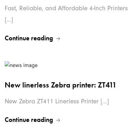
Fast, Reliable, and Affordable 4-Inch Printers
[...]
Continue reading
New linerless Zebra printer: ZT411
New Zebra ZT411 Linerless Printer [...]
Continue reading