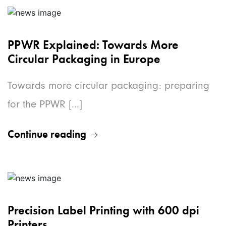
PPWR Explained: Towards More
Circular Packaging in Europe
Towards more circular packaging: preparing
for the PPWR [...]
Continue reading
Precision Label Printing with 600 dpi
Printers