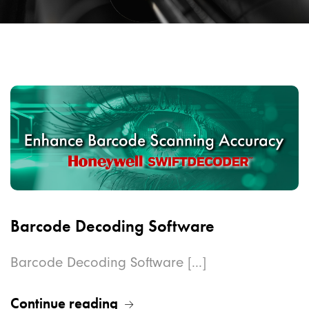
Barcode Decoding Software
Barcode Decoding Software [...]
Continue reading