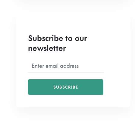
Subscribe to our
newsletter
SUBSCRIBE