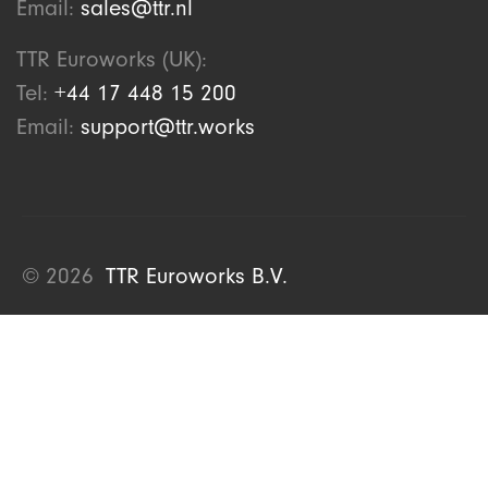
Email:
sales@ttr.nl
TTR Euroworks (UK):
Tel:
+44 17 448 15 200
Email:
support@ttr.works
© 2026
TTR Euroworks B.V.