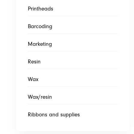
Printheads
Barcoding
Marketing
Resin
Wax
Wax/resin
Ribbons and supplies