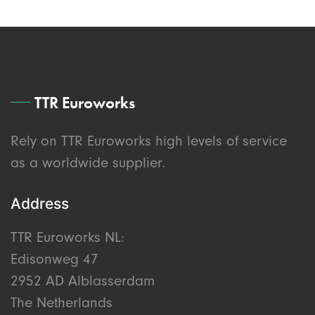
TTR Euroworks
Rely on TTR Euroworks high levels of service
as a worldwide supplier.
Address
TTR Euroworks NL:
Edisonweg 47
2952 AD Alblasserdam
The Netherlands