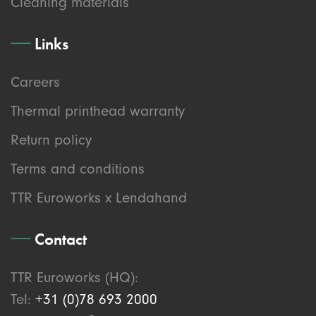
Cleaning materials
Links
Careers
Thermal printhead warranty
Return policy
Terms and conditions
TTR Euroworks x Lendahand
Contact
TTR Euroworks (HQ):
Tel:
+31 (0)78 693 2000