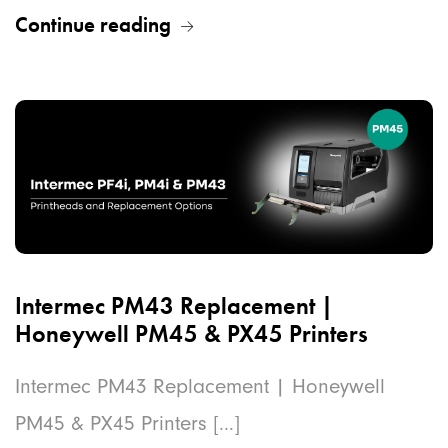
Continue reading
Intermec PM43 Replacement |
Honeywell PM45 & PX45 Printers
Intermec PM43 Replacement | Honeywell
PM45 & PX45 Printers [...]