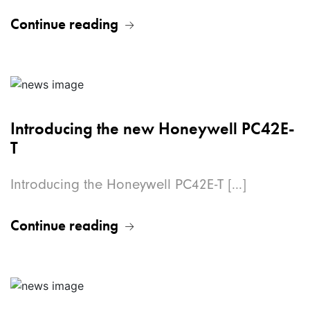
Continue reading
Introducing the new Honeywell PC42E-
T
Introducing the Honeywell PC42E-T [...]
Continue reading