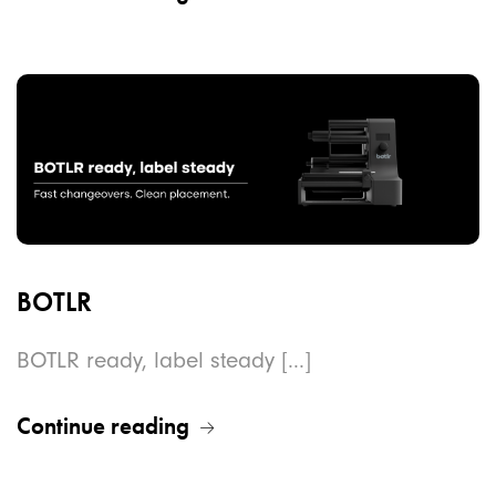
BOTLR
BOTLR ready, label steady [...]
Continue reading