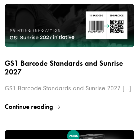
GS1 Barcode Standards and Sunrise
2027
GS1 Barcode Standards and Sunrise 2027 [...]
Continue reading