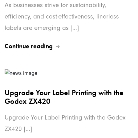
As businesses strive for sustainability,
efficiency, and cost-effectiveness, linerless
labels are emerging as [...]
Continue reading
Upgrade Your Label Printing with the
Godex ZX420
Upgrade Your Label Printing with the Godex
ZX420 [...]