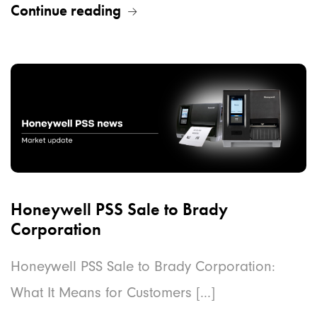
Continue reading
Honeywell PSS Sale to Brady
Corporation
Honeywell PSS Sale to Brady Corporation:
What It Means for Customers [...]