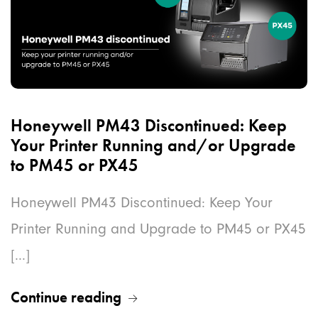
Honeywell PM43 Discontinued: Keep
Your Printer Running and/or Upgrade
to PM45 or PX45
Honeywell PM43 Discontinued: Keep Your
Printer Running and Upgrade to PM45 or PX45
[...]
Continue reading