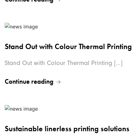
Stand Out with Colour Thermal Printing
Stand Out with Colour Thermal Printing [...]
Continue reading
Sustainable linerless printing solutions