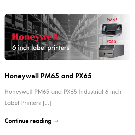
Honeywell PM65 and PX65
Honeywell PM65 and PX65 Industrial 6 inch
Label Printers [...]
Continue reading